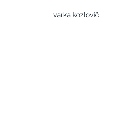
varka kozlovič