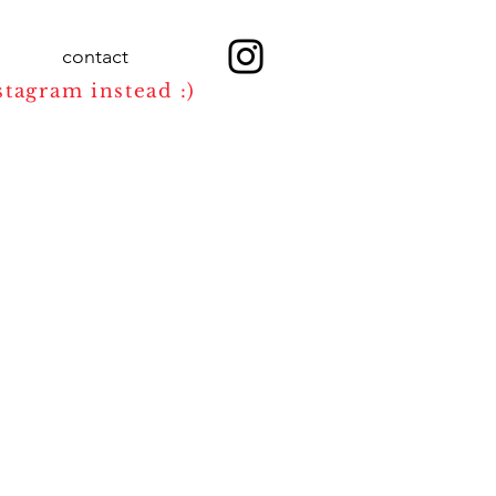
contact
stagram instead :)