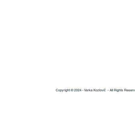
Copyright © 2024 - V
arka Kozlovič
- All Rights Reser