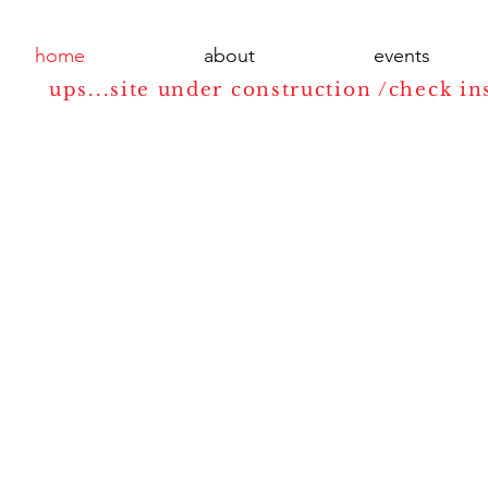
home
about
events
ups...site under construction /check in