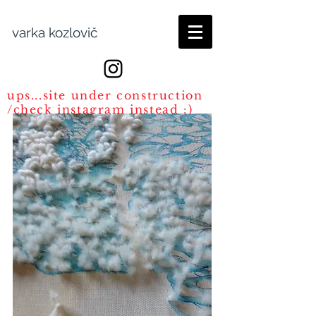
varka kozlovič
ups...site under construction
/check instagram instead :)