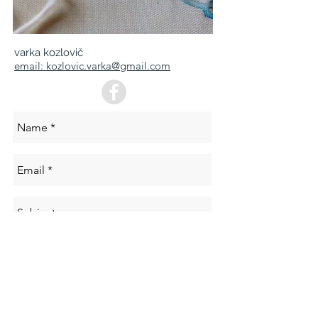
varka kozlovič
email: kozlovic.varka@gmail.com