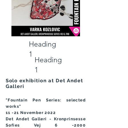
Heading
1
Heading
1
Solo exhibition at Det Andet
Galleri
"Fountain Pen Series: selected
works"
11
-21
November 2022
Det Andet Galleri - Kronprinsesse
Sofies Vej 6 -2000