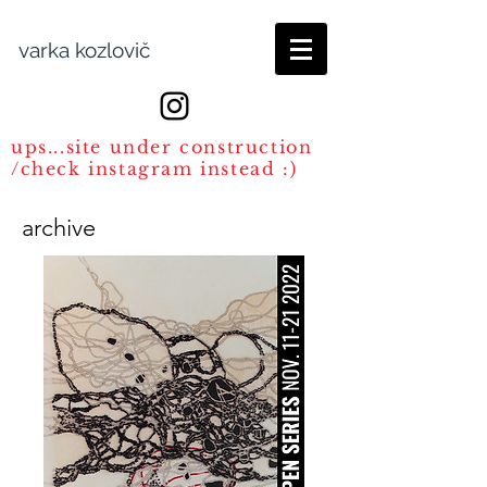
varka kozlovič
ups...site under construction
/check instagram instead :)
archive