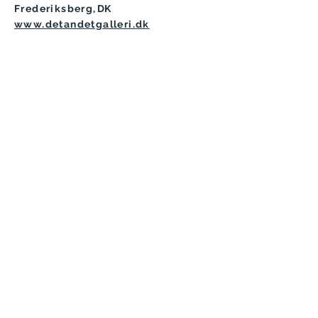
Frederiksberg
,
DK
www.detandetgalleri.dk
Copyright © 2024 - V
arka Kozlovič
- All Rights
Reserved